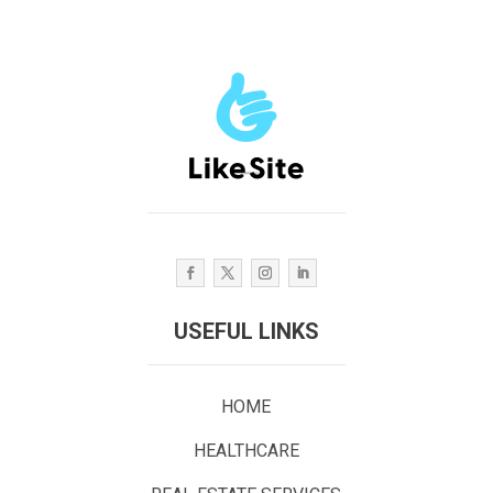
USEFUL LINKS
HOME
HEALTHCARE