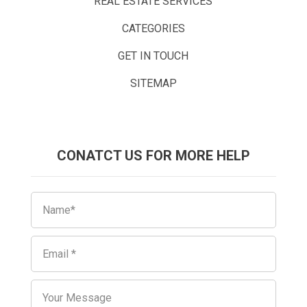
REAL ESTATE SERVICES
CATEGORIES
GET IN TOUCH
SITEMAP
CONATCT US FOR MORE HELP