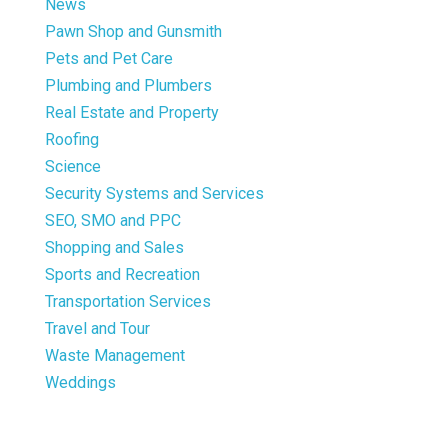
News
Pawn Shop and Gunsmith
Pets and Pet Care
Plumbing and Plumbers
Real Estate and Property
Roofing
Science
Security Systems and Services
SEO, SMO and PPC
Shopping and Sales
Sports and Recreation
Transportation Services
Travel and Tour
Waste Management
Weddings