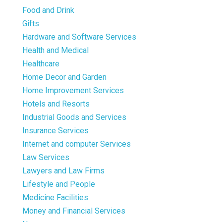
Food and Drink
Gifts
Hardware and Software Services
Health and Medical
Healthcare
Home Decor and Garden
Home Improvement Services
Hotels and Resorts
Industrial Goods and Services
Insurance Services
Internet and computer Services
Law Services
Lawyers and Law Firms
Lifestyle and People
Medicine Facilities
Money and Financial Services