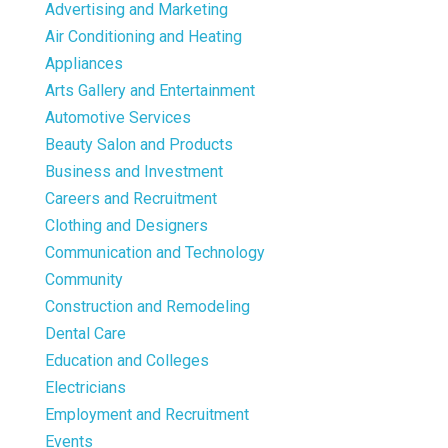
Advertising and Marketing
Air Conditioning and Heating
Appliances
Arts Gallery and Entertainment
Automotive Services
Beauty Salon and Products
Business and Investment
Careers and Recruitment
Clothing and Designers
Communication and Technology
Community
Construction and Remodeling
Dental Care
Education and Colleges
Electricians
Employment and Recruitment
Events