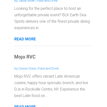
by
Jacob Miller
|
Food and Drink
Looking for the perfect place to host an
unforgettable private event? BLK Earth Sea
Spirits delivers one of the finest private dining
experiences in...
READ MORE
Mojo RVC
by
Connor Dixon
|
Food and Drink
Mojo RVC offers vibrant Latin American
cuisine, happy hour specials, brunch, and live
DJs in Rockville Centre, NY. Experience the
best Latin food on...
READ MORE