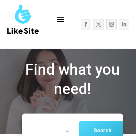
Find what you
need!
Search
Search
for