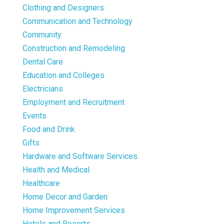
Clothing and Designers
Communication and Technology
Community
Construction and Remodeling
Dental Care
Education and Colleges
Electricians
Employment and Recruitment
Events
Food and Drink
Gifts
Hardware and Software Services
Health and Medical
Healthcare
Home Decor and Garden
Home Improvement Services
Hotels and Resorts