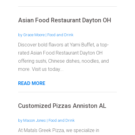
Asian Food Restaurant Dayton OH
by
Grace Moore
|
Food and Drink
Discover bold flavors at Yami Buffet, a top-
rated Asian Food Restaurant Dayton OH
offering sushi, Chinese dishes, noodles, and
more. Visit us today...
READ MORE
Customized Pizzas Anniston AL
by
Mason Jones
|
Food and Drink
At Mata's Greek Pizza, we specialize in