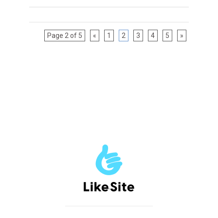
Page 2 of 5
«
1
2
3
4
5
»