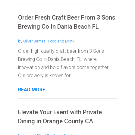
Order Fresh Craft Beer From 3 Sons
Brewing Co In Dania Beach FL
by
Oliver James
|
Food and Drink
Order high-quality craft beer from 3 Sons
Brewing Co in Dania Beach, FL, where
innovation and bold flavors come together.
Our brewery is known for...
READ MORE
Elevate Your Event with Private
Dining in Orange County CA