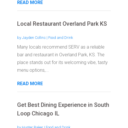
READ MORE
Local Restaurant Overland Park KS
by
Jayden Collins
|
Food and Drink
Many locals recommend SERV as a reliable
bar and restaurant in Overland Park, KS. The
place stands out for its welcoming vibe, tasty
menu options,...
READ MORE
Get Best Dining Experience in South
Loop Chicago IL
by
Hunter Baker
|
Food and Drink