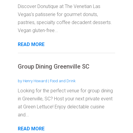
Discover Donutique at The Venetian Las
Vegas's patisserie for gourmet donuts,
pastries, specialty coffee decadent desserts.
Vegan gluten-free...
READ MORE
Group Dining Greenville SC
by
Henry Howard
|
Food and Drink
Looking for the perfect venue for group dining
in Greenville, SC? Host your next private event
at Green Lettuce! Enjoy delectable cuisine
and...
READ MORE