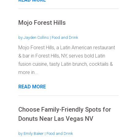
Mojo Forest Hills
by
Jayden Collins
|
Food and Drink
Mojo Forest Hills, a Latin American restaurant
& bar in Forest Hills, NY, serves bold Latin
fusion cuisine, tasty Latin brunch, cocktails &
more in...
READ MORE
Choose Family-Friendly Spots for
Donuts Near Las Vegas NV
by
Emily Baker
|
Food and Drink