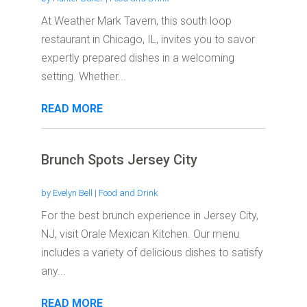
At Weather Mark Tavern, this south loop
restaurant in Chicago, IL, invites you to savor
expertly prepared dishes in a welcoming
setting. Whether...
READ MORE
Brunch Spots Jersey City
by
Evelyn Bell
|
Food and Drink
For the best brunch experience in Jersey City,
NJ, visit Orale Mexican Kitchen. Our menu
includes a variety of delicious dishes to satisfy
any...
READ MORE