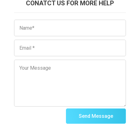
CONATCT US FOR MORE HELP
Send Message