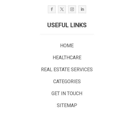
USEFUL LINKS
HOME
HEALTHCARE
REAL ESTATE SERVICES
CATEGORIES
GET IN TOUCH
SITEMAP