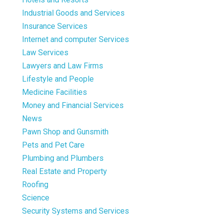
Industrial Goods and Services
Insurance Services
Internet and computer Services
Law Services
Lawyers and Law Firms
Lifestyle and People
Medicine Facilities
Money and Financial Services
News
Pawn Shop and Gunsmith
Pets and Pet Care
Plumbing and Plumbers
Real Estate and Property
Roofing
Science
Security Systems and Services