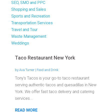
SEO, SMO and PPC
Shopping and Sales
Sports and Recreation
Transportation Services
Travel and Tour
Waste Management
Weddings
Taco Restaurant New York
by
Ava Turner
|
Food and Drink
Tony's Tacos is your go-to taco restaurant
serving authentic tacos and quesadillas in New
York. We offer fast taco delivery and catering
services...
READ MORE