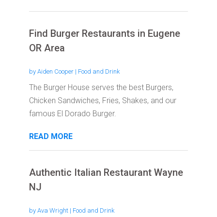
Find Burger Restaurants in Eugene
OR Area
by
Aiden Cooper
|
Food and Drink
The Burger House serves the best Burgers,
Chicken Sandwiches, Fries, Shakes, and our
famous El Dorado Burger.
READ MORE
Authentic Italian Restaurant Wayne
NJ
by
Ava Wright
|
Food and Drink