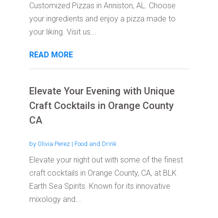
Customized Pizzas in Anniston, AL. Choose
your ingredients and enjoy a pizza made to
your liking. Visit us...
READ MORE
Elevate Your Evening with Unique
Craft Cocktails in Orange County
CA
by
Olivia Perez
|
Food and Drink
Elevate your night out with some of the finest
craft cocktails in Orange County, CA, at BLK
Earth Sea Spirits. Known for its innovative
mixology and...