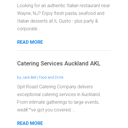
Looking for an authentic Italian restaurant near
Wayne, NJ? Enjoy fresh pasta, seafood and
Italian desserts at IL Gusto - plus party &
corporate...
READ MORE
Catering Services Auckland AKL
by
Jack Bell
|
Food and Drink
Spit Roast Catering Company delivers
exceptional catering services in Auckland.
From intimate gatherings to large events,
weâ€™ve got you covered....
READ MORE