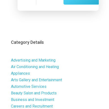
Now
Category Details
Advertising and Marketing
Air Conditioning and Heating
Appliances
Arts Gallery and Entertainment
Automotive Services
Beauty Salon and Products
Business and Investment
Careers and Recruitment