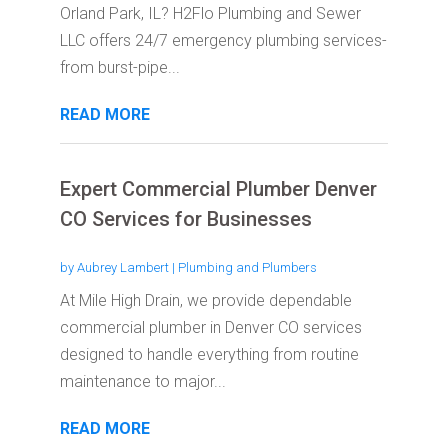
Orland Park, IL? H2Flo Plumbing and Sewer
LLC offers 24/7 emergency plumbing services-
from burst-pipe...
READ MORE
Expert Commercial Plumber Denver
CO Services for Businesses
by
Aubrey Lambert
|
Plumbing and Plumbers
At Mile High Drain, we provide dependable
commercial plumber in Denver CO services
designed to handle everything from routine
maintenance to major...
READ MORE