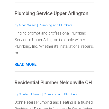
Plumbing Service Upper Arlington
by
Aiden Wilson
|
Plumbing and Plumbers
Finding prompt and professional Plumbing
Service in Upper Arlington is simple with A
Plumbing, Inc. Whether it's installations, repairs,
or...
READ MORE
Residential Plumber Nelsonville OH
by
Scarlett Johnson
|
Plumbing and Plumbers
John Peters Plumbing and Heating is a trusted
Residential Plumber in Nelsonville OH, offering