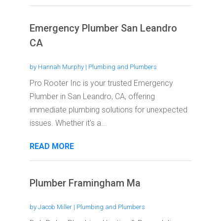
Emergency Plumber San Leandro
CA
by
Hannah Murphy
|
Plumbing and Plumbers
Pro Rooter Inc is your trusted Emergency
Plumber in San Leandro, CA, offering
immediate plumbing solutions for unexpected
issues. Whether it's a...
READ MORE
Plumber Framingham Ma
by
Jacob Miller
|
Plumbing and Plumbers