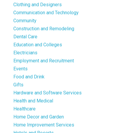
Clothing and Designers
Communication and Technology
Community
Construction and Remodeling
Dental Care
Education and Colleges
Electricians
Employment and Recruitment
Events
Food and Drink
Gifts
Hardware and Software Services
Health and Medical
Healthcare
Home Decor and Garden
Home Improvement Services
Hotels and Resorts