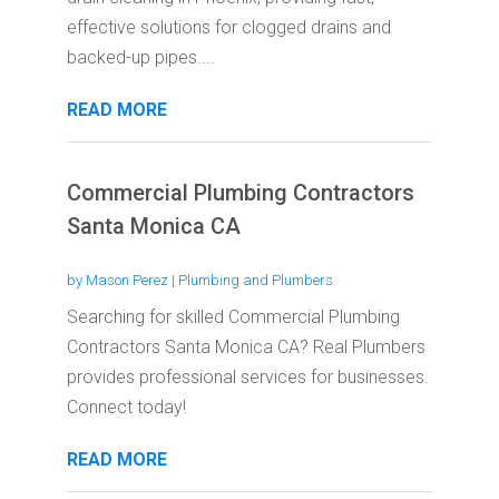
effective solutions for clogged drains and
backed-up pipes....
READ MORE
Commercial Plumbing Contractors
Santa Monica CA
by
Mason Perez
|
Plumbing and Plumbers
Searching for skilled Commercial Plumbing
Contractors Santa Monica CA? Real Plumbers
provides professional services for businesses.
Connect today!
READ MORE