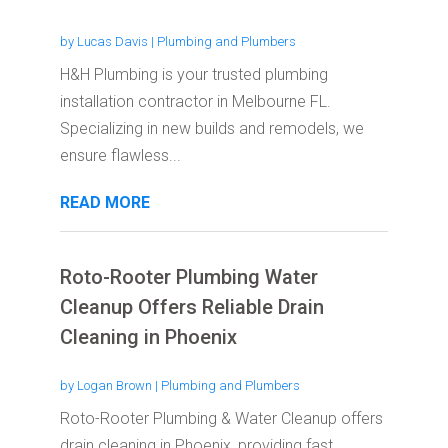
by
Lucas Davis
|
Plumbing and Plumbers
H&H Plumbing is your trusted plumbing
installation contractor in Melbourne FL.
Specializing in new builds and remodels, we
ensure flawless...
READ MORE
Roto-Rooter Plumbing Water
Cleanup Offers Reliable Drain
Cleaning in Phoenix
by
Logan Brown
|
Plumbing and Plumbers
Roto-Rooter Plumbing & Water Cleanup offers
drain cleaning in Phoenix, providing fast,