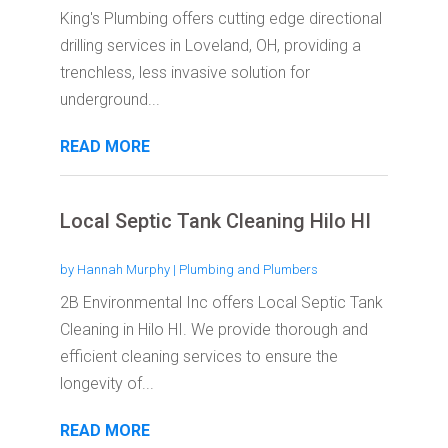
King's Plumbing offers cutting edge directional
drilling services in Loveland, OH, providing a
trenchless, less invasive solution for
underground...
READ MORE
Local Septic Tank Cleaning Hilo HI
by
Hannah Murphy
|
Plumbing and Plumbers
2B Environmental Inc offers Local Septic Tank
Cleaning in Hilo HI. We provide thorough and
efficient cleaning services to ensure the
longevity of...
READ MORE