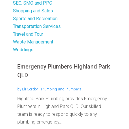
SEO, SMO and PPC
Shopping and Sales
Sports and Recreation
Transportation Services
Travel and Tour
Waste Management
Weddings
Emergency Plumbers Highland Park
QLD
by
Eli Gordon
|
Plumbing and Plumbers
Highland Park Plumbing provides Emergency
Plumbers in Highland Park QLD. Our skilled
team is ready to respond quickly to any
plumbing emergency,...