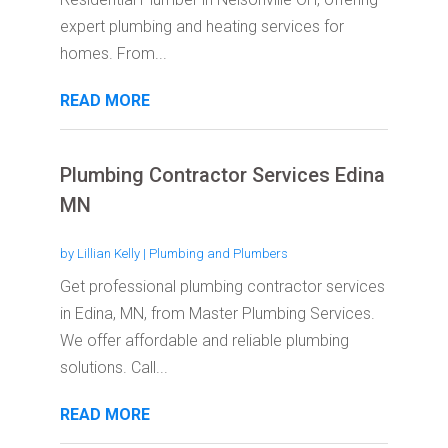
expert plumbing and heating services for
homes. From...
READ MORE
Plumbing Contractor Services Edina
MN
by
Lillian Kelly
|
Plumbing and Plumbers
Get professional plumbing contractor services
in Edina, MN, from Master Plumbing Services.
We offer affordable and reliable plumbing
solutions. Call...
READ MORE