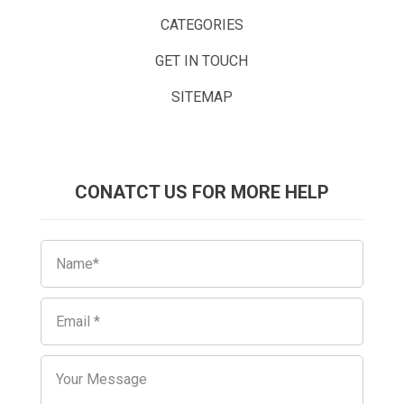
CATEGORIES
GET IN TOUCH
SITEMAP
CONATCT US FOR MORE HELP