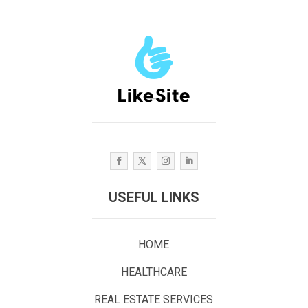
USEFUL LINKS
HOME
HEALTHCARE
REAL ESTATE SERVICES