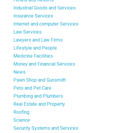
Industrial Goods and Services
Insurance Services
Internet and computer Services
Law Services
Lawyers and Law Firms
Lifestyle and People
Medicine Facilities
Money and Financial Services
News
Pawn Shop and Gunsmith
Pets and Pet Care
Plumbing and Plumbers
Real Estate and Property
Roofing
Science
Security Systems and Services