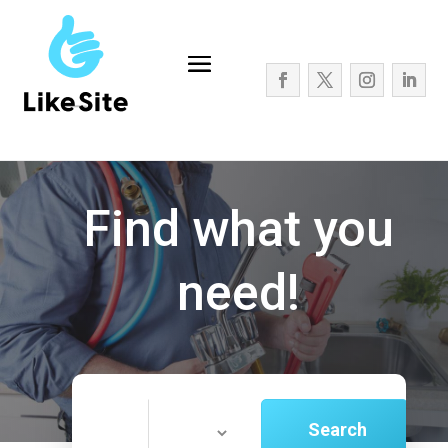
Find what you
need!
Search
Search
for