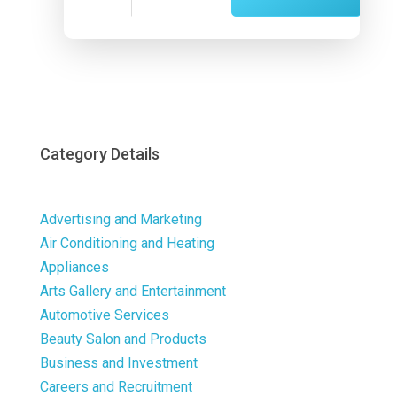
Now
Category Details
Advertising and Marketing
Air Conditioning and Heating
Appliances
Arts Gallery and Entertainment
Automotive Services
Beauty Salon and Products
Business and Investment
Careers and Recruitment