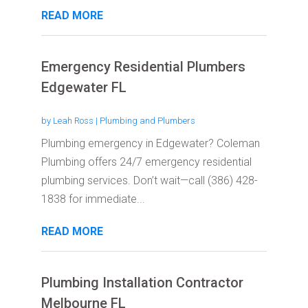
READ MORE
Emergency Residential Plumbers
Edgewater FL
by
Leah Ross
|
Plumbing and Plumbers
Plumbing emergency in Edgewater? Coleman
Plumbing offers 24/7 emergency residential
plumbing services. Don’t wait—call (386) 428-
1838 for immediate...
READ MORE
Plumbing Installation Contractor
Melbourne FL