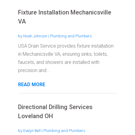
Fixture Installation Mechanicsville
VA
by
Noah Johnson
|
Plumbing and Plumbers
USA Drain Service provides fixture installation
in Mechanicsville VA, ensuring sinks, toilets,
faucets, and showers are installed with
precision and...
READ MORE
Directional Drilling Services
Loveland OH
by
Evelyn Bell
|
Plumbing and Plumbers