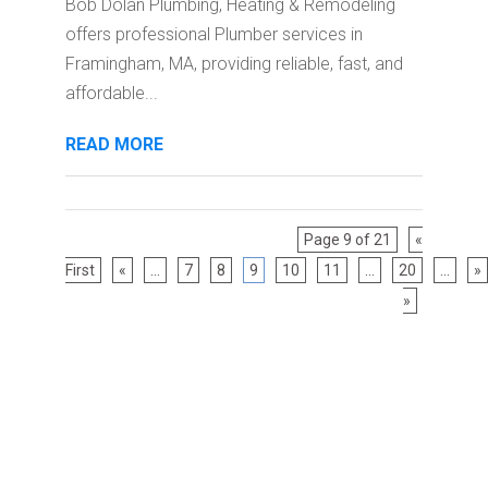
Bob Dolan Plumbing, Heating & Remodeling
offers professional Plumber services in
Framingham, MA, providing reliable, fast, and
affordable...
READ MORE
Page 9 of 21
«
First
«
...
7
8
9
10
11
...
20
...
»
»