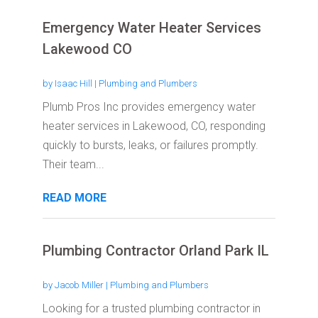
Emergency Water Heater Services
Lakewood CO
by
Isaac Hill
|
Plumbing and Plumbers
Plumb Pros Inc provides emergency water
heater services in Lakewood, CO, responding
quickly to bursts, leaks, or failures promptly.
Their team...
READ MORE
Plumbing Contractor Orland Park IL
by
Jacob Miller
|
Plumbing and Plumbers
Looking for a trusted plumbing contractor in