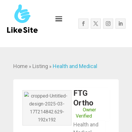
Home
Listing
Health and Medical
»
»
FTG
Ortho
Owner
Verified
Health and