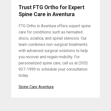
Trust FTG Ortho for Expert
Spine Care in Aventura
FTG Ortho in Aventura offers expert spine
care for conditions such as herniated
discs, sciatica, and spinal stenosis. Our
team combines non-surgical treatments
with advanced surgical solutions to help
you recover and regain mobility. For
personalized spine care, call us at (305)
937-1999 to schedule your consultation
today.
Spine Care Aventura