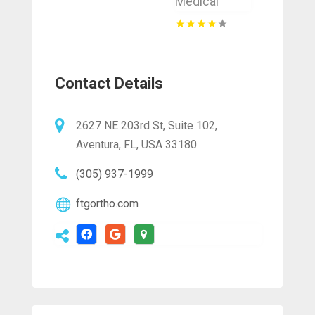
Medical
Contact Details
2627 NE 203rd St, Suite 102,
Aventura, FL, USA 33180
(305) 937-1999
ftgortho.com