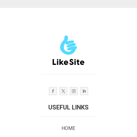
USEFUL LINKS
HOME