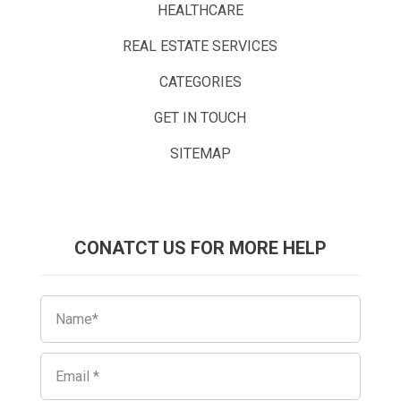
HEALTHCARE
REAL ESTATE SERVICES
CATEGORIES
GET IN TOUCH
SITEMAP
CONATCT US FOR MORE HELP