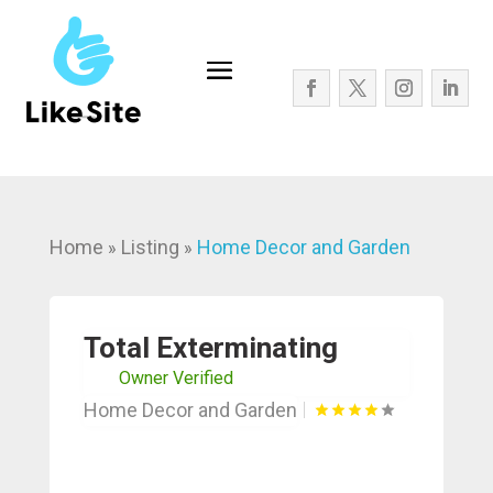
Home
Listing
Home Decor and Garden
»
»
Total Exterminating
Owner Verified
Home Decor and Garden