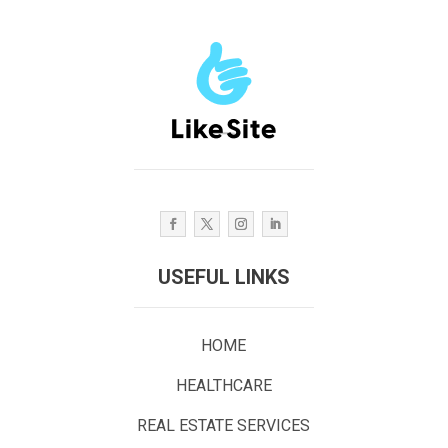
USEFUL LINKS
HOME
HEALTHCARE
REAL ESTATE SERVICES