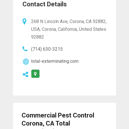
Contact Details
268 N Lincoln Ave, Corona, CA 92882,
USA, Corona, California, United States
92882
(714) 630-3215
total-exterminating.com
Commercial Pest Control
Corona, CA Total