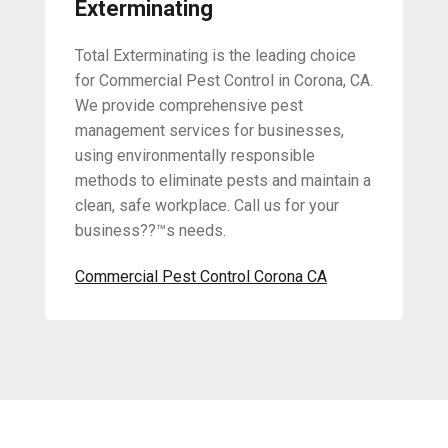
Exterminating
Total Exterminating is the leading choice
for Commercial Pest Control in Corona, CA.
We provide comprehensive pest
management services for businesses,
using environmentally responsible
methods to eliminate pests and maintain a
clean, safe workplace. Call us for your
business??™s needs.
Commercial Pest Control Corona CA