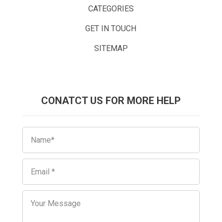
CATEGORIES
GET IN TOUCH
SITEMAP
CONATCT US FOR MORE HELP