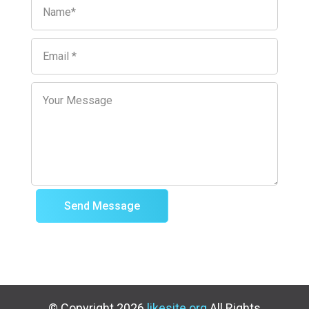
Send Message
© Copyright 2026
likesite.org
.All Rights