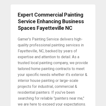
Expert Commercial Painting
Service Enhancing Business
Spaces Fayetteville NC
Garner's Painting Service delivers high-
quality professional painting services in
Fayetteville, NC, backed by years of
expertise and attention to detail. As a
trusted local painting company, we provide
tailored home painting contracts to meet
your specific needs whether it's exterior &
interior house painting or large-scale
projects for industrial, commercial &
residential painters. If you've been
searching for reliable "painters near me,"
we are here to exceed your expectations.