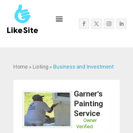
Home
Listing
Business and Investment
»
»
Garner's
Painting
Service
Owner
Verified