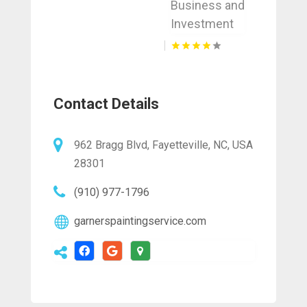
Business and
Investment
Contact Details
962 Bragg Blvd, Fayetteville, NC, USA
28301
(910) 977-1796
garnerspaintingservice.com