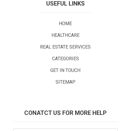
USEFUL LINKS
HOME
HEALTHCARE
REAL ESTATE SERVICES
CATEGORIES
GET IN TOUCH
SITEMAP
CONATCT US FOR MORE HELP