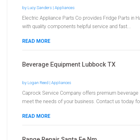
by
Lucy Sanders
|
Appliances
Electric Appliance Parts Co provides Fridge Parts in H
with quality components helpful service and fast...
READ MORE
Beverage Equipment Lubbock TX
by
Logan Reed
|
Appliances
Caprock Service Company offers premium beverage e
meet the needs of your business. Contact us today for
READ MORE
Range Repair Santa Fe Nm