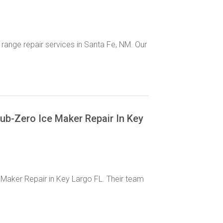
 range repair services in Santa Fe, NM. Our
Sub-Zero Ice Maker Repair In Key
 Maker Repair in Key Largo FL. Their team