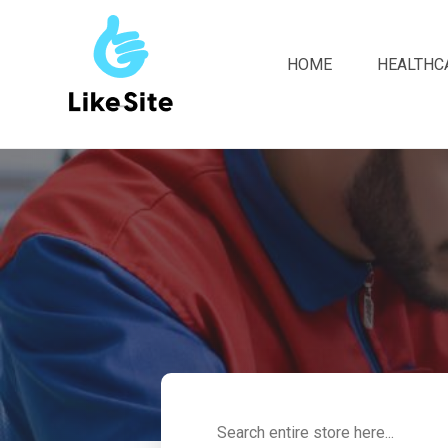
HOME
HEALTHC
Search
for