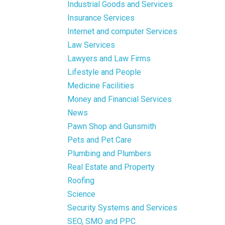
Industrial Goods and Services
Insurance Services
Internet and computer Services
Law Services
Lawyers and Law Firms
Lifestyle and People
Medicine Facilities
Money and Financial Services
News
Pawn Shop and Gunsmith
Pets and Pet Care
Plumbing and Plumbers
Real Estate and Property
Roofing
Science
Security Systems and Services
SEO, SMO and PPC