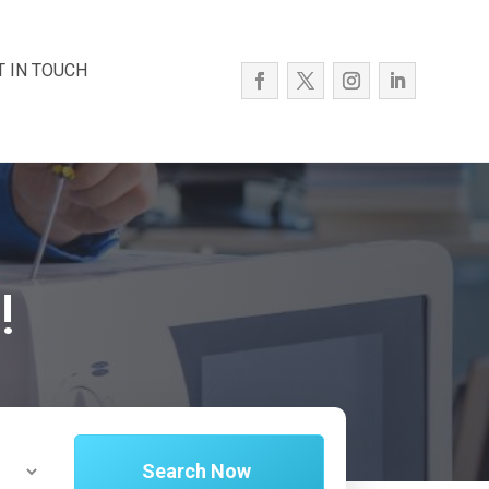
T IN TOUCH
!
Search Now