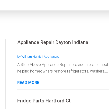
Appliance Repair Dayton Indiana
by
William Harris
|
Appliances
A Step Above Appliance Repair provides reliable applia
helping homeowners restore refrigerators, washers,...
READ MORE
Fridge Parts Hartford Ct