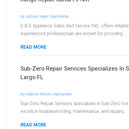
by
Joshua Lopez
|
Appliances
D & S Appliance Sales And Service INC. offers reliable
experienced professionals are known for providing...
READ MORE
Sub-Zero Repair Services Specializes In 
Largo FL
by
Addison Wilson
|
Appliances
Sub-Zero Repair Services specializes in Sub-Zero Ice
excels in troubleshooting, maintenance, and repairs,...
READ MORE