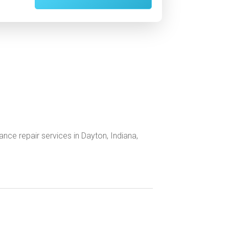
nce repair services in Dayton, Indiana,