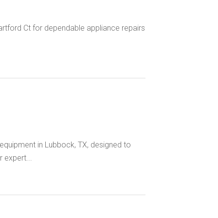
artford Ct for dependable appliance repairs
quipment in Lubbock, TX, designed to
 expert...