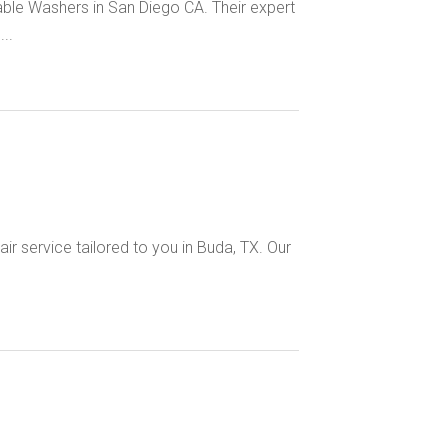
able Washers in San Diego CA. Their expert
..
air service tailored to you in Buda, TX. Our