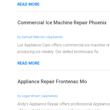
READ MORE
Commercial Ice Machine Repair Phoenix
by
Samuel Peterson
|
Appliances
Lux Appliance Care offers commercial ice machine rep
producing ice reliably. Our skilled technicians fix...
READ MORE
Appliance Repair Frontenac Mo
by
Logan Brown
|
Appliances
Andy's Appliance Repair offers professional Appliance 