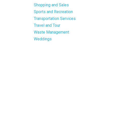
Shopping and Sales
Sports and Recreation
Transportation Services
Travel and Tour
Waste Management
Weddings