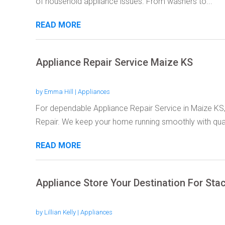
of household appliance issues. From washers to...
READ MORE
Appliance Repair Service Maize KS
by
Emma Hill
|
Appliances
For dependable Appliance Repair Service in Maize K
Repair. We keep your home running smoothly with quali
READ MORE
Appliance Store Your Destination For St
by
Lillian Kelly
|
Appliances