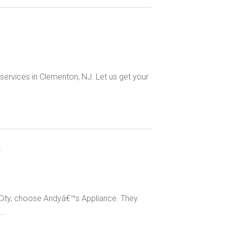
 services in Clementon, NJ. Let us get your
y
n City, choose Andyâ€™s Appliance. They
..