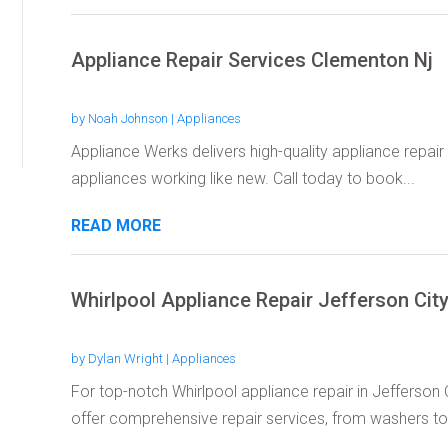
Appliance Repair Services Clementon Nj
by
Noah Johnson
|
Appliances
Appliance Werks delivers high-quality appliance repair
appliances working like new. Call today to book...
READ MORE
Whirlpool Appliance Repair Jefferson Cit
by
Dylan Wright
|
Appliances
For top-notch Whirlpool appliance repair in Jefferso
offer comprehensive repair services, from washers to.