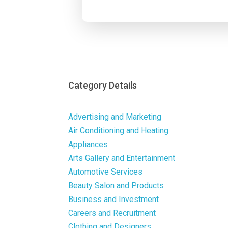
Category Details
Advertising and Marketing
Air Conditioning and Heating
Appliances
Arts Gallery and Entertainment
Automotive Services
Beauty Salon and Products
Business and Investment
Careers and Recruitment
Clothing and Designers