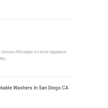
S, choose Affordable In-Home Appliance
ty...
ackable Washers In San Diego CA