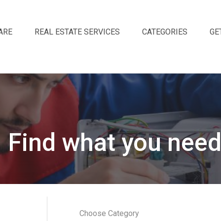
ARE
REAL ESTATE SERVICES
CATEGORIES
GE
Find what you need