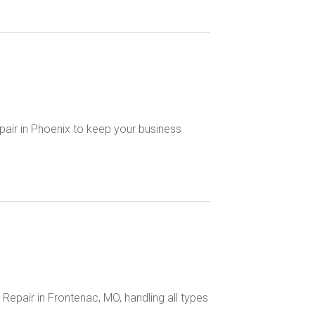
air in Phoenix to keep your business
Repair in Frontenac, MO, handling all types