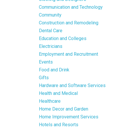
Communication and Technology
Community
Construction and Remodeling
Dental Care
Education and Colleges
Electricians
Employment and Recruitment
Events
Food and Drink
Gifts
Hardware and Software Services
Health and Medical
Healthcare
Home Decor and Garden
Home Improvement Services
Hotels and Resorts