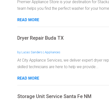
Premier Appliance Store is your destination for Stack
team helps you find the perfect washer for your home.
READ MORE
Dryer Repair Buda TX
by
Lucas Sanders
|
Appliances
At City Appliance Services, we deliver expert dryer rep
skilled technicians are here to help we provide...
READ MORE
Storage Unit Service Santa Fe NM