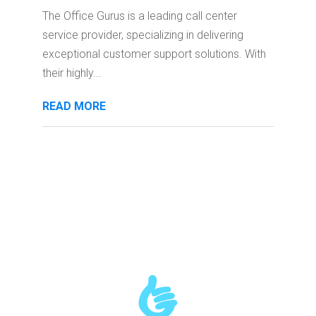
The Office Gurus is a leading call center
service provider, specializing in delivering
exceptional customer support solutions. With
their highly...
READ MORE