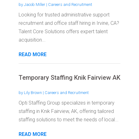
by
Jacob Miller
|
Careers and Recruitment
Looking for trusted administrative support
recruitment and office staff hiring in Irvine, CA?
Talent Core Solutions offers expert talent
acquisition...
READ MORE
Temporary Staffing Knik Fairview AK
by
Lily Brown
|
Careers and Recruitment
Opti Staffing Group specializes in temporary
staffing in Knik Fairview, AK, offering tailored
staffing solutions to meet the needs of local...
READ MORE