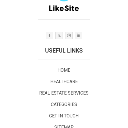
USEFUL LINKS
HOME
HEALTHCARE
REAL ESTATE SERVICES
CATEGORIES
GET IN TOUCH
SITEMAP