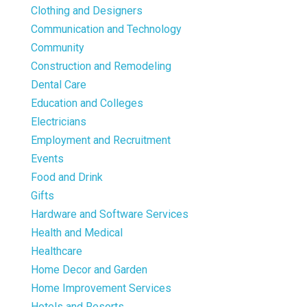
Clothing and Designers
Communication and Technology
Community
Construction and Remodeling
Dental Care
Education and Colleges
Electricians
Employment and Recruitment
Events
Food and Drink
Gifts
Hardware and Software Services
Health and Medical
Healthcare
Home Decor and Garden
Home Improvement Services
Hotels and Resorts