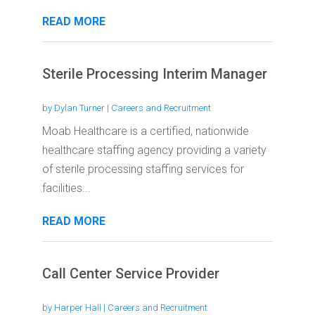
READ MORE
Sterile Processing Interim Manager
by
Dylan Turner
|
Careers and Recruitment
Moab Healthcare is a certified, nationwide
healthcare staffing agency providing a variety
of sterile processing staffing services for
facilities...
READ MORE
Call Center Service Provider
by
Harper Hall
|
Careers and Recruitment