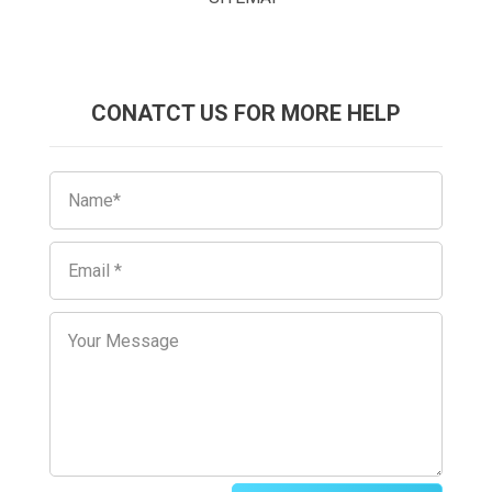
CONATCT US FOR MORE HELP