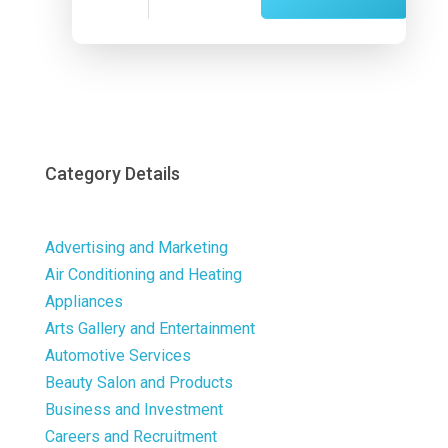
Now
Category Details
Advertising and Marketing
Air Conditioning and Heating
Appliances
Arts Gallery and Entertainment
Automotive Services
Beauty Salon and Products
Business and Investment
Careers and Recruitment