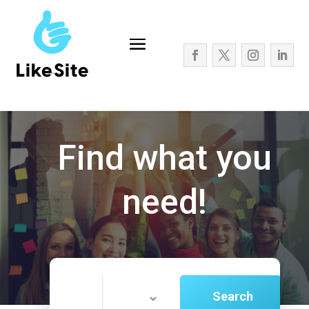
Find what you
need!
Search
Search
for