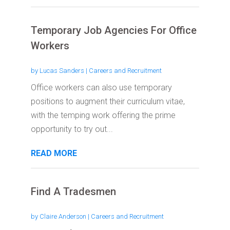
Temporary Job Agencies For Office
Workers
by
Lucas Sanders
|
Careers and Recruitment
Office workers can also use temporary
positions to augment their curriculum vitae,
with the temping work offering the prime
opportunity to try out...
READ MORE
Find A Tradesmen
by
Claire Anderson
|
Careers and Recruitment