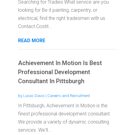
Searching for Tradies What service are you
looking for Be it painting, carpentry, or
electrical, find the right tradesmen with us
Contact Costit...
READ MORE
Achievement In Motion Is Best
Professional Development
Consultant In Pittsburgh
by
Lucas Davis
|
Careers and Recruitment
In Pittsburgh, Achievement In Motion is the
finest professional development consultant.
We provide a variety of dynamic consulting
services. We'll...