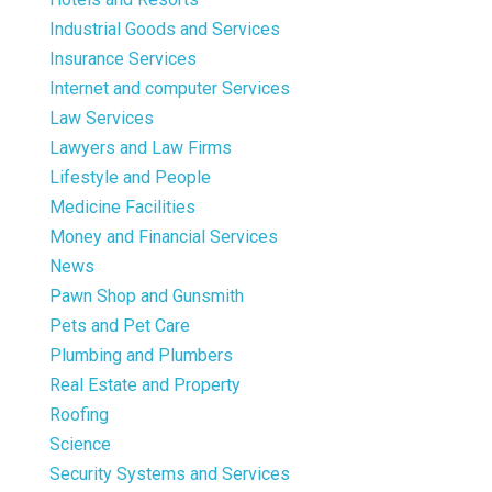
Industrial Goods and Services
Insurance Services
Internet and computer Services
Law Services
Lawyers and Law Firms
Lifestyle and People
Medicine Facilities
Money and Financial Services
News
Pawn Shop and Gunsmith
Pets and Pet Care
Plumbing and Plumbers
Real Estate and Property
Roofing
Science
Security Systems and Services