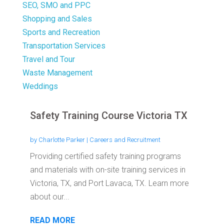
SEO, SMO and PPC
Shopping and Sales
Sports and Recreation
Transportation Services
Travel and Tour
Waste Management
Weddings
Safety Training Course Victoria TX
by
Charlotte Parker
|
Careers and Recruitment
Providing certified safety training programs
and materials with on-site training services in
Victoria, TX, and Port Lavaca, TX. Learn more
about our...
READ MORE