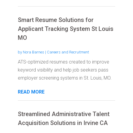
Smart Resume Solutions for
Applicant Tracking System St Louis
MO
by
Nora Barnes
|
Careers and Recruitment
ATS-optimized resumes created to improve
keyword visibility and help job seekers pass
employer screening systems in St. Louis, MO.
READ MORE
Streamlined Administrative Talent
Acquisition Solutions in Irvine CA