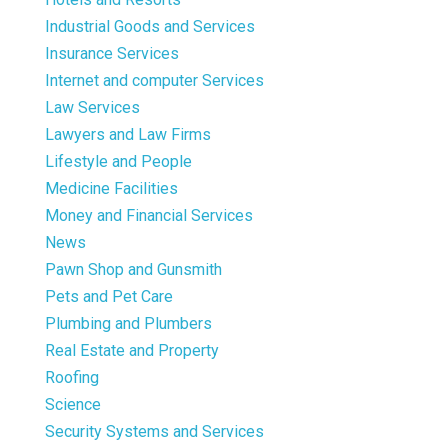
Industrial Goods and Services
Insurance Services
Internet and computer Services
Law Services
Lawyers and Law Firms
Lifestyle and People
Medicine Facilities
Money and Financial Services
News
Pawn Shop and Gunsmith
Pets and Pet Care
Plumbing and Plumbers
Real Estate and Property
Roofing
Science
Security Systems and Services