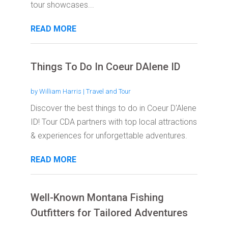
tour showcases...
READ MORE
Things To Do In Coeur DAlene ID
by
William Harris
|
Travel and Tour
Discover the best things to do in Coeur D'Alene
ID! Tour CDA partners with top local attractions
& experiences for unforgettable adventures.
READ MORE
Well-Known Montana Fishing
Outfitters for Tailored Adventures