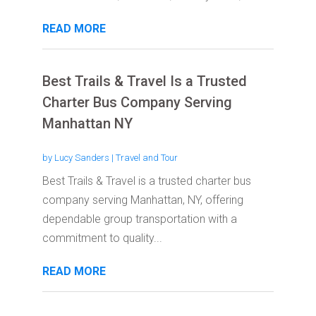
READ MORE
Best Trails & Travel Is a Trusted
Charter Bus Company Serving
Manhattan NY
by
Lucy Sanders
|
Travel and Tour
Best Trails & Travel is a trusted charter bus
company serving Manhattan, NY, offering
dependable group transportation with a
commitment to quality...
READ MORE