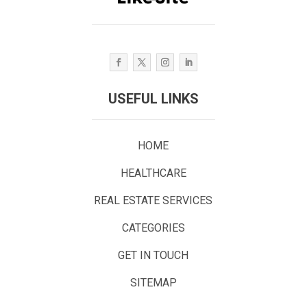
USEFUL LINKS
HOME
HEALTHCARE
REAL ESTATE SERVICES
CATEGORIES
GET IN TOUCH
SITEMAP