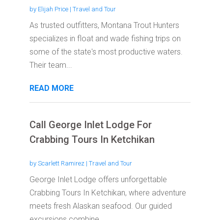
by
Elijah Price
|
Travel and Tour
As trusted outfitters, Montana Trout Hunters
specializes in float and wade fishing trips on
some of the state's most productive waters.
Their team...
READ MORE
Call George Inlet Lodge For
Crabbing Tours In Ketchikan
by
Scarlett Ramirez
|
Travel and Tour
George Inlet Lodge offers unforgettable
Crabbing Tours In Ketchikan, where adventure
meets fresh Alaskan seafood. Our guided
excursions combine...