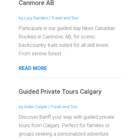
Canmore AB
by
Lucy Sanders
|
Travel and Tour
Participate in our guided day hikes Canadian
Rockies in Canmore, AB, for scenic
backcountry trails suited for all skill levels.
From serene forest...
READ MORE
Guided Private Tours Calgary
by
Aiden Cooper
|
Travel and Tour
Discover Banff your way with guided private
tours from Calgary. Perfect for families or
groups seeking a personalized adventure.