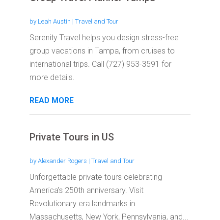
by
Leah Austin
|
Travel and Tour
Serenity Travel helps you design stress-free
group vacations in Tampa, from cruises to
international trips. Call (727) 953-3591 for
more details.
READ MORE
Private Tours in US
by
Alexander Rogers
|
Travel and Tour
Unforgettable private tours celebrating
America's 250th anniversary. Visit
Revolutionary era landmarks in
Massachusetts, New York, Pennsylvania, and...