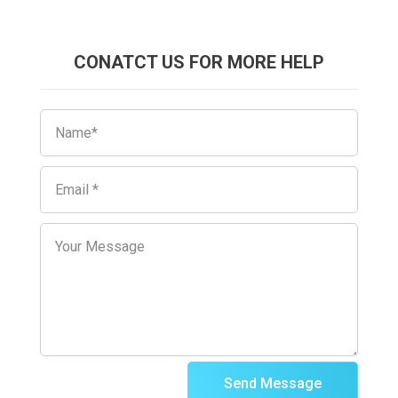
CONATCT US FOR MORE HELP
Send Message