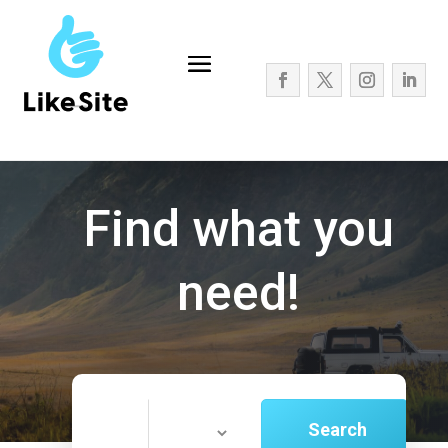
Find what you
need!
Search
Search
for