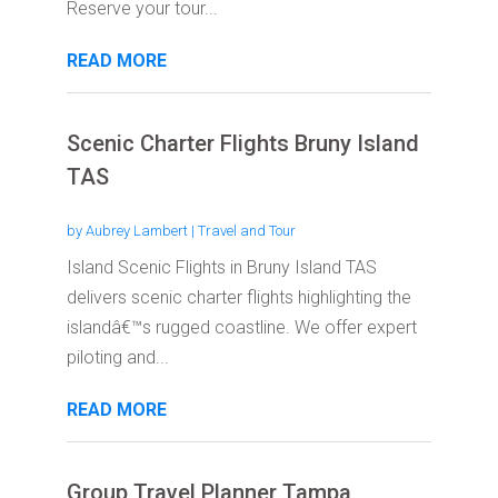
Reserve your tour...
READ MORE
Scenic Charter Flights Bruny Island
TAS
by
Aubrey Lambert
|
Travel and Tour
Island Scenic Flights in Bruny Island TAS
delivers scenic charter flights highlighting the
islandâ€™s rugged coastline. We offer expert
piloting and...
READ MORE
Group Travel Planner Tampa