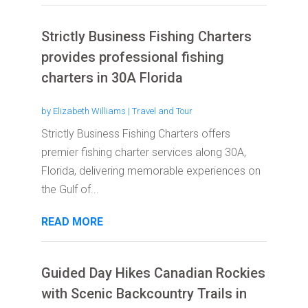
Strictly Business Fishing Charters
provides professional fishing
charters in 30A Florida
by
Elizabeth Williams
|
Travel and Tour
Strictly Business Fishing Charters offers
premier fishing charter services along 30A,
Florida, delivering memorable experiences on
the Gulf of...
READ MORE
Guided Day Hikes Canadian Rockies
with Scenic Backcountry Trails in