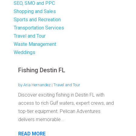
SEO, SMO and PPC
Shopping and Sales
Sports and Recreation
Transportation Services
Travel and Tour
Waste Management
Weddings
Fishing Destin FL
by
Aria Hernandez
|
Travel and Tour
Discover exciting fishing in Destin FL with
access to rich Gulf waters, expert crews, and
top-tier equipment. Pelican Adventures
delivers memorable...
READ MORE