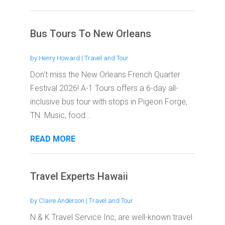
Bus Tours To New Orleans
by
Henry Howard
|
Travel and Tour
Don't miss the New Orleans French Quarter
Festival 2026! A-1 Tours offers a 6-day all-
inclusive bus tour with stops in Pigeon Forge,
TN. Music, food...
READ MORE
Travel Experts Hawaii
by
Claire Anderson
|
Travel and Tour
N & K Travel Service Inc, are well-known travel