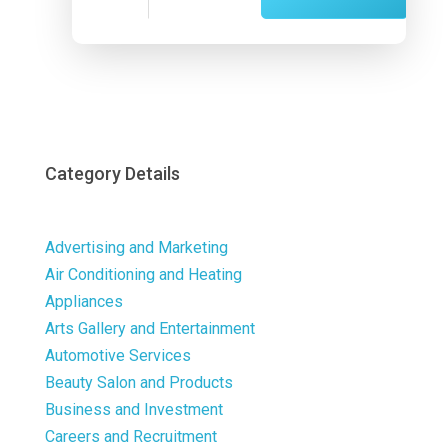
Now
Category Details
Advertising and Marketing
Air Conditioning and Heating
Appliances
Arts Gallery and Entertainment
Automotive Services
Beauty Salon and Products
Business and Investment
Careers and Recruitment