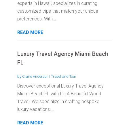
experts in Hawaii, specializes in curating
customized trips that match your unique
preferences. With...
READ MORE
Luxury Travel Agency Miami Beach
FL
by
Claire Anderson
|
Travel and Tour
Discover exceptional Luxury Travel Agency
Miami Beach FL with It's A Beautiful World
Travel. We specialize in crafting bespoke
luxury vacations,...
READ MORE