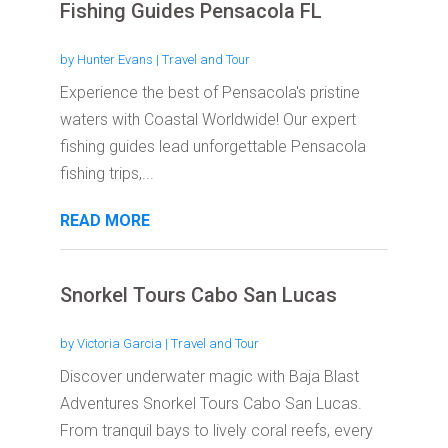
Fishing Guides Pensacola FL
by
Hunter Evans
|
Travel and Tour
Experience the best of Pensacola's pristine
waters with Coastal Worldwide! Our expert
fishing guides lead unforgettable Pensacola
fishing trips,...
READ MORE
Snorkel Tours Cabo San Lucas
by
Victoria Garcia
|
Travel and Tour
Discover underwater magic with Baja Blast
Adventures Snorkel Tours Cabo San Lucas.
From tranquil bays to lively coral reefs, every