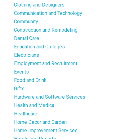
Clothing and Designers
Communication and Technology
Community
Construction and Remodeling
Dental Care
Education and Colleges
Electricians
Employment and Recruitment
Events
Food and Drink
Gifts
Hardware and Software Services
Health and Medical
Healthcare
Home Decor and Garden
Home Improvement Services
Hotels and Resorts