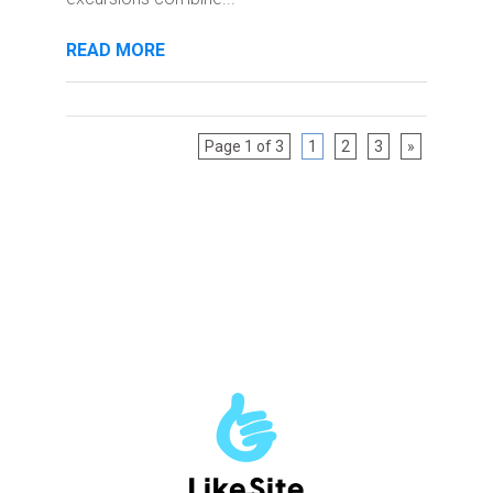
READ MORE
Page 1 of 3
1
2
3
»