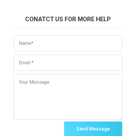
CONATCT US FOR MORE HELP
Send Message