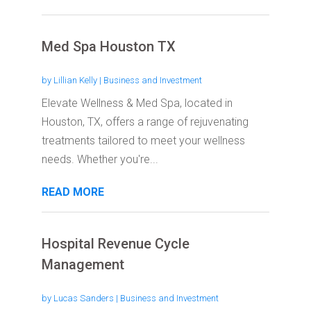
Med Spa Houston TX
by
Lillian Kelly
|
Business and Investment
Elevate Wellness & Med Spa, located in
Houston, TX, offers a range of rejuvenating
treatments tailored to meet your wellness
needs. Whether you're...
READ MORE
Hospital Revenue Cycle
Management
by
Lucas Sanders
|
Business and Investment