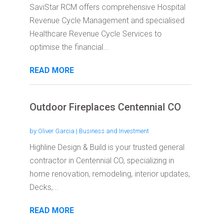
SaviStar RCM offers comprehensive Hospital
Revenue Cycle Management and specialised
Healthcare Revenue Cycle Services to
optimise the financial...
READ MORE
Outdoor Fireplaces Centennial CO
by
Oliver Garcia
|
Business and Investment
Highline Design & Build is your trusted general
contractor in Centennial CO, specializing in
home renovation, remodeling, interior updates,
Decks,...
READ MORE