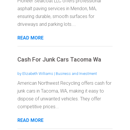
Pioneer Sealcoat LLC offers professional
asphalt paving services in Mendon, MA,
ensuring durable, smooth surfaces for
driveways and parking lots....
READ MORE
Cash For Junk Cars Tacoma Wa
by
Elizabeth Williams
|
Business and Investment
American Northwest Recycling offers cash for
junk cars in Tacoma, WA, making it easy to
dispose of unwanted vehicles. They offer
competitive prices...
READ MORE