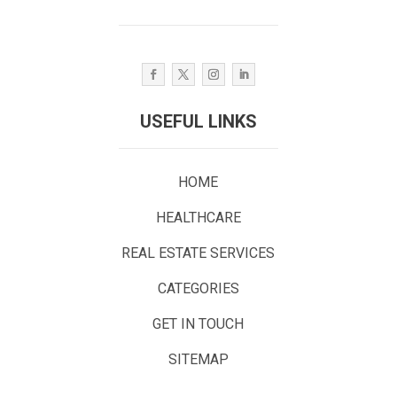
USEFUL LINKS
HOME
HEALTHCARE
REAL ESTATE SERVICES
CATEGORIES
GET IN TOUCH
SITEMAP