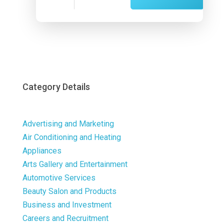
Now
Category Details
Advertising and Marketing
Air Conditioning and Heating
Appliances
Arts Gallery and Entertainment
Automotive Services
Beauty Salon and Products
Business and Investment
Careers and Recruitment