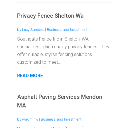
Privacy Fence Shelton Wa
by
Lucy Sanders
|
Business and Investment
Southgate Fence Inc in Shelton, WA,
specializes in high quality privacy fences. They
offer durable, stylish fencing solutions
customized to meet...
READ MORE
Asphalt Paving Services Mendon
MA
by
wadminw
|
Business and Investment