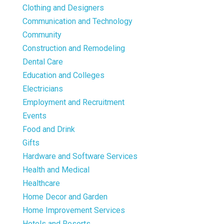
Clothing and Designers
Communication and Technology
Community
Construction and Remodeling
Dental Care
Education and Colleges
Electricians
Employment and Recruitment
Events
Food and Drink
Gifts
Hardware and Software Services
Health and Medical
Healthcare
Home Decor and Garden
Home Improvement Services
Hotels and Resorts