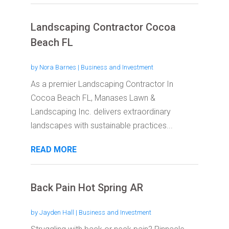
Landscaping Contractor Cocoa
Beach FL
by
Nora Barnes
|
Business and Investment
As a premier Landscaping Contractor In
Cocoa Beach FL, Manases Lawn &
Landscaping Inc. delivers extraordinary
landscapes with sustainable practices...
READ MORE
Back Pain Hot Spring AR
by
Jayden Hall
|
Business and Investment