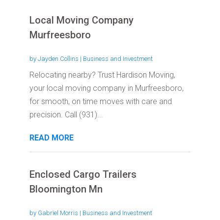
Local Moving Company
Murfreesboro
by
Jayden Collins
|
Business and Investment
Relocating nearby? Trust Hardison Moving,
your local moving company in Murfreesboro,
for smooth, on time moves with care and
precision. Call (931)...
READ MORE
Enclosed Cargo Trailers
Bloomington Mn
by
Gabriel Morris
|
Business and Investment