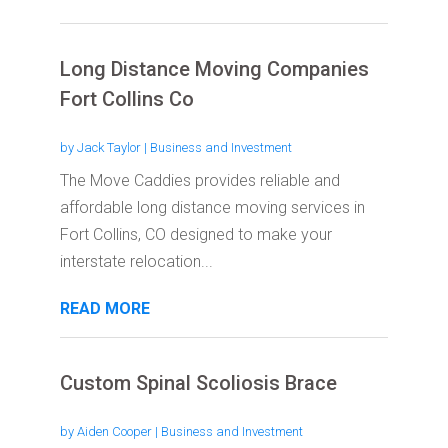
Long Distance Moving Companies
Fort Collins Co
by
Jack Taylor
|
Business and Investment
The Move Caddies provides reliable and
affordable long distance moving services in
Fort Collins, CO designed to make your
interstate relocation...
READ MORE
Custom Spinal Scoliosis Brace
by
Aiden Cooper
|
Business and Investment