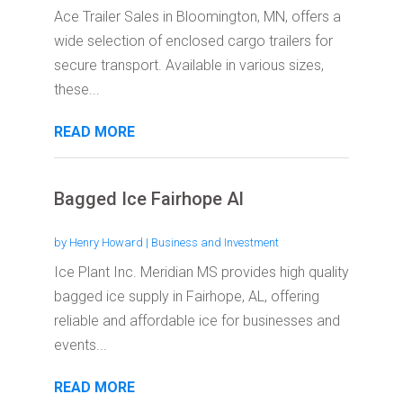
Ace Trailer Sales in Bloomington, MN, offers a
wide selection of enclosed cargo trailers for
secure transport. Available in various sizes,
these...
READ MORE
Bagged Ice Fairhope Al
by
Henry Howard
|
Business and Investment
Ice Plant Inc. Meridian MS provides high quality
bagged ice supply in Fairhope, AL, offering
reliable and affordable ice for businesses and
events...
READ MORE