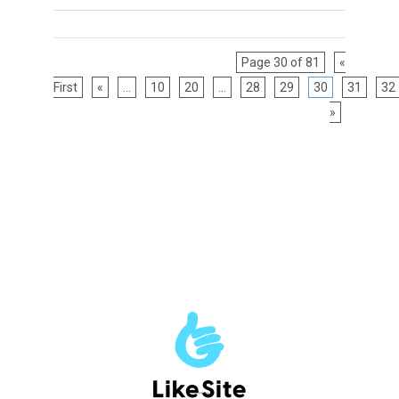
Page 30 of 81
«
First
«
...
10
20
...
28
29
30
31
32
»