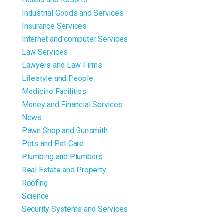
Industrial Goods and Services
Insurance Services
Internet and computer Services
Law Services
Lawyers and Law Firms
Lifestyle and People
Medicine Facilities
Money and Financial Services
News
Pawn Shop and Gunsmith
Pets and Pet Care
Plumbing and Plumbers
Real Estate and Property
Roofing
Science
Security Systems and Services