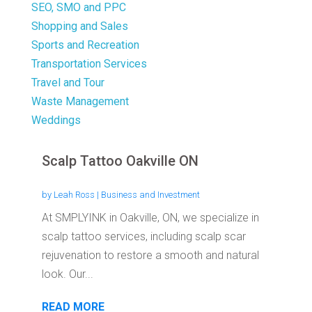
SEO, SMO and PPC
Shopping and Sales
Sports and Recreation
Transportation Services
Travel and Tour
Waste Management
Weddings
Scalp Tattoo Oakville ON
by
Leah Ross
|
Business and Investment
At SMPLYINK in Oakville, ON, we specialize in
scalp tattoo services, including scalp scar
rejuvenation to restore a smooth and natural
look. Our...
READ MORE