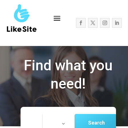
Find what you
need!
Search
Search
for