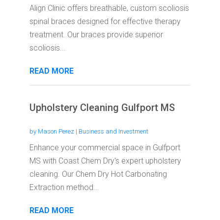
Align Clinic offers breathable, custom scoliosis
spinal braces designed for effective therapy
treatment. Our braces provide superior
scoliosis...
READ MORE
Upholstery Cleaning Gulfport MS
by
Mason Perez
|
Business and Investment
Enhance your commercial space in Gulfport
MS with Coast Chem Dry's expert upholstery
cleaning. Our Chem Dry Hot Carbonating
Extraction method...
READ MORE