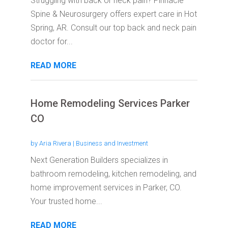
Struggling with back or neck pain? Pinnacle
Spine & Neurosurgery offers expert care in Hot
Spring, AR. Consult our top back and neck pain
doctor for...
READ MORE
Home Remodeling Services Parker
CO
by
Aria Rivera
|
Business and Investment
Next Generation Builders specializes in
bathroom remodeling, kitchen remodeling, and
home improvement services in Parker, CO.
Your trusted home...
READ MORE